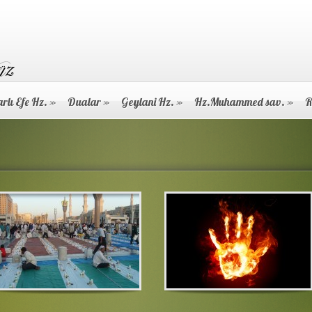
rlı Efe Hz.
»
Dualar
»
Geylani Hz.
»
Hz.Muhammed sav.
»
R