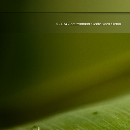
© 2014 Abdurrahman Öksüz Hoca Efendi