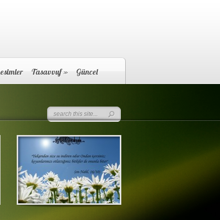
esimler
Tasavvuf
»
Güncel