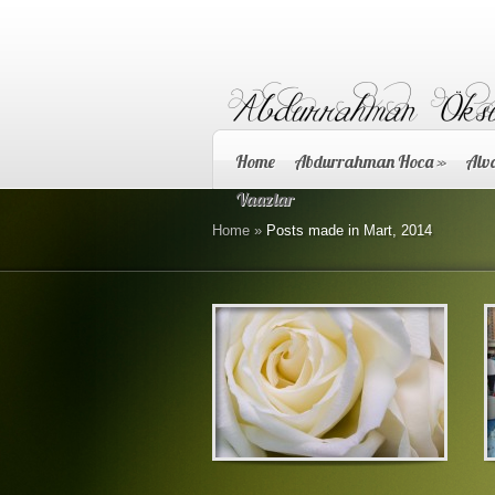
Home
Abdurrahman Hoca
»
Alva
Vaazlar
Home
»
Posts made in Mart, 2014