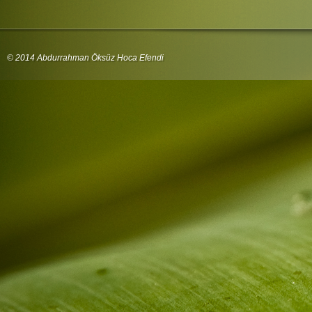
© 2014 Abdurrahman Öksüz Hoca Efendi