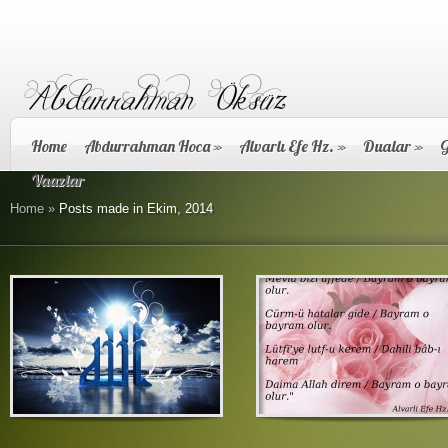
Home
Abdurrahman Hoca
»
Alvarlı Efe Hz.
»
Dualar
»
G
Vaazlar
Home
»
Posts made in Ekim, 2014