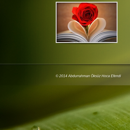
© 2014 Abdurrahman Öksüz Hoca Efendi