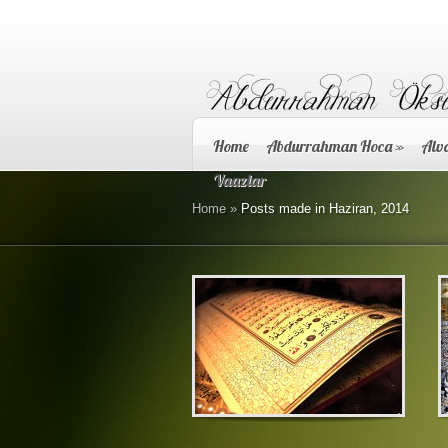
Home
Abdurrahman Hoca
»
Alva
Vaazlar
Home
»
Posts made in Haziran, 2014