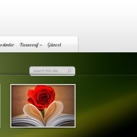
esimler
Tasavvuf
»
Güncel