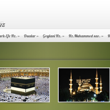
rlı Efe Hz.
»
Dualar
»
Geylani Hz.
»
Hz.Muhammed sav.
»
R